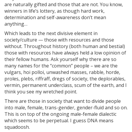
are naturally gifted and those that are not. You know,
winners in life’s lottery, as though hard work,
determination and self-awareness don’t mean
anything…
Which leads to the next divisive element in
society/culture — those with resources and those
without. Throughout history (both human and bestial)
those with resources have always held a low opinion of
their fellow humans. Ask yourself why there are so
many names for the “common” people – we are the
vulgars, hoi polloi, unwashed masses, rabble, horde,
proles, plebs, riffraff, dregs of society, the deplorables,
vermin, permanent underclass, scum of the earth, and I
think you see my wretched point.
There are those in society that want to divide people
into male, female, trans-gender, gender-fluid and so on.
This is on top of the ongoing male-female dialectic
which seems to be perpetual. I guess DNA means
squadoosh.