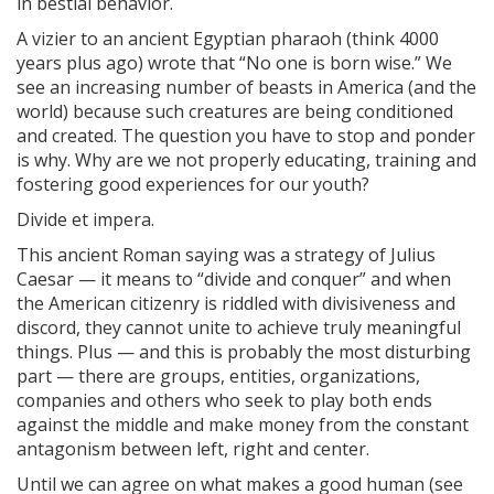
in bestial behavior.
A vizier to an ancient Egyptian pharaoh (think 4000
years plus ago) wrote that “No one is born wise.” We
see an increasing number of beasts in America (and the
world) because such creatures are being conditioned
and created. The question you have to stop and ponder
is why. Why are we not properly educating, training and
fostering good experiences for our youth?
Divide et impera.
This ancient Roman saying was a strategy of Julius
Caesar — it means to “divide and conquer” and when
the American citizenry is riddled with divisiveness and
discord, they cannot unite to achieve truly meaningful
things. Plus — and this is probably the most disturbing
part — there are groups, entities, organizations,
companies and others who seek to play both ends
against the middle and make money from the constant
antagonism between left, right and center.
Until we can agree on what makes a good human (see