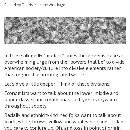
Posted by
Debris from the Wreckage
In these allegedly “modern” times there seems to be an
overwhelming urge from the “powers that be” to divide
American society/culture into divisive elements rather
than regard it as in integrated whole.
Let’s dive a little deeper. Think of these divisions:
Economists want to talk about the lower, middle and
upper classes and create financial layers everywhere
throughout society.
Racially and ethnicity-inclined folks want to talk about
black, white, brown, yellow and whatever shade of skin
you care to conjure up. Oh, and toss in point of origin