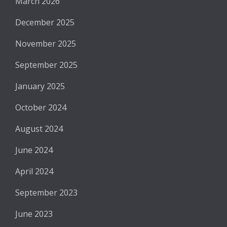
March 2026
December 2025
November 2025
September 2025
January 2025
October 2024
August 2024
June 2024
April 2024
September 2023
June 2023