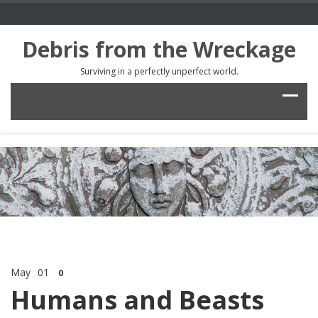
Debris from the Wreckage
Surviving in a perfectly unperfect world.
May
01
0
Humans and Beasts