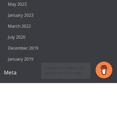
May 2023
January 2023
March 2022
July 2020
December 2019
January 2019
Meta
Register
Log in