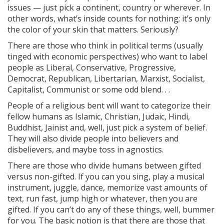
issues — just pick a continent, country or wherever. In
other words, what’s inside counts for nothing; it’s only
the color of your skin that matters. Seriously?
There are those who think in political terms (usually
tinged with economic perspectives) who want to label
people as Liberal, Conservative, Progressive,
Democrat, Republican, Libertarian, Marxist, Socialist,
Capitalist, Communist or some odd blend. . .
People of a religious bent will want to categorize their
fellow humans as Islamic, Christian, Judaic, Hindi,
Buddhist, Jainist and, well, just pick a system of belief.
They will also divide people into believers and
disbelievers, and maybe toss in agnostics.
There are those who divide humans between gifted
versus non-gifted. If you can you sing, play a musical
instrument, juggle, dance, memorize vast amounts of
text, run fast, jump high or whatever, then you are
gifted. If you can’t do any of these things, well, bummer
for you. The basic notion is that there are those that