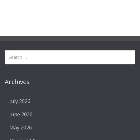
Archives
July 2026
June 2026
May 2026