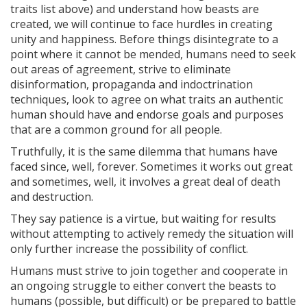
traits list above) and understand how beasts are
created, we will continue to face hurdles in creating
unity and happiness. Before things disintegrate to a
point where it cannot be mended, humans need to seek
out areas of agreement, strive to eliminate
disinformation, propaganda and indoctrination
techniques, look to agree on what traits an authentic
human should have and endorse goals and purposes
that are a common ground for all people.
Truthfully, it is the same dilemma that humans have
faced since, well, forever. Sometimes it works out great
and sometimes, well, it involves a great deal of death
and destruction.
They say patience is a virtue, but waiting for results
without attempting to actively remedy the situation will
only further increase the possibility of conflict.
Humans must strive to join together and cooperate in
an ongoing struggle to either convert the beasts to
humans (possible, but difficult) or be prepared to battle