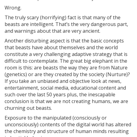
Wrong.
The truly scary (horrifying) fact is that many of the
beasts are intelligent. That’s the very dangerous part,
and warnings about that are very ancient.
Another disturbing aspect is that the basic concepts
that beasts have about themselves and the world
constitute a very challenging adaptive strategy that is
difficult to contemplate. The great big elephant in the
room is this: are beasts the way they are from Nature
(genetics) or are they created by the society (Nurture)?
If you take an unbiased and objective look at news,
entertainment, social media, educational content and
such over the last 50 years plus, the inescapable
conclusion is that we are not creating humans, we are
churning out beasts.
Exposure to the manipulated (consciously or
unconsciously) contents of the digital world has altered
the chemistry and structure of human minds resulting