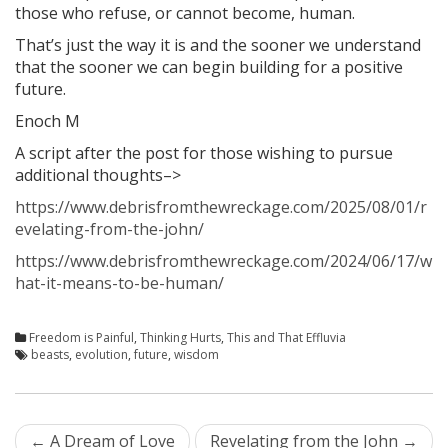
those who refuse, or cannot become, human.
That’s just the way it is and the sooner we understand
that the sooner we can begin building for a positive
future.
Enoch M
A script after the post for those wishing to pursue
additional thoughts–>
https://www.debrisfromthewreckage.com/2025/08/01/r
evelating-from-the-john/
https://www.debrisfromthewreckage.com/2024/06/17/w
hat-it-means-to-be-human/
Freedom is Painful
,
Thinking Hurts
,
This and That Effluvia
beasts
,
evolution
,
future
,
wisdom
Post
←
A Dream of Love
Revelating from the John
→