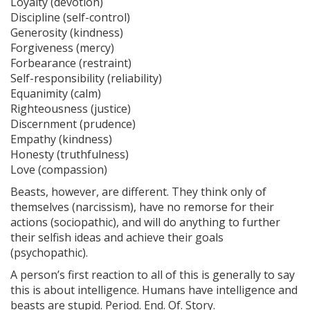
Loyalty (devotion)
Discipline (self-control)
Generosity (kindness)
Forgiveness (mercy)
Forbearance (restraint)
Self-responsibility (reliability)
Equanimity (calm)
Righteousness (justice)
Discernment (prudence)
Empathy (kindness)
Honesty (truthfulness)
Love (compassion)
Beasts, however, are different. They think only of
themselves (narcissism), have no remorse for their
actions (sociopathic), and will do anything to further
their selfish ideas and achieve their goals
(psychopathic).
A person’s first reaction to all of this is generally to say
this is about intelligence. Humans have intelligence and
beasts are stupid. Period. End. Of. Story.