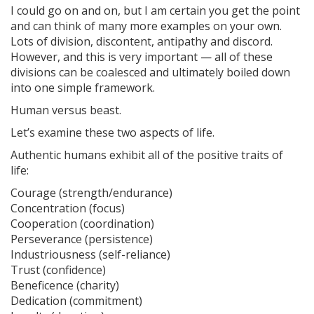
I could go on and on, but I am certain you get the point
and can think of many more examples on your own.
Lots of division, discontent, antipathy and discord.
However, and this is very important — all of these
divisions can be coalesced and ultimately boiled down
into one simple framework.
Human versus beast.
Let’s examine these two aspects of life.
Authentic humans exhibit all of the positive traits of
life:
Courage (strength/endurance)
Concentration (focus)
Cooperation (coordination)
Perseverance (persistence)
Industriousness (self-reliance)
Trust (confidence)
Beneficence (charity)
Dedication (commitment)