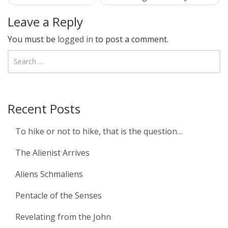
navigation
Leave a Reply
You must be
logged in
to post a comment.
Recent Posts
To hike or not to hike, that is the question…
The Alienist Arrives
Aliens Schmaliens
Pentacle of the Senses
Revelating from the John