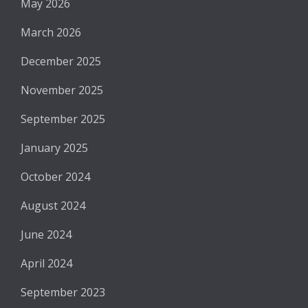
May 2026
March 2026
December 2025
November 2025
September 2025
January 2025
October 2024
August 2024
June 2024
April 2024
September 2023