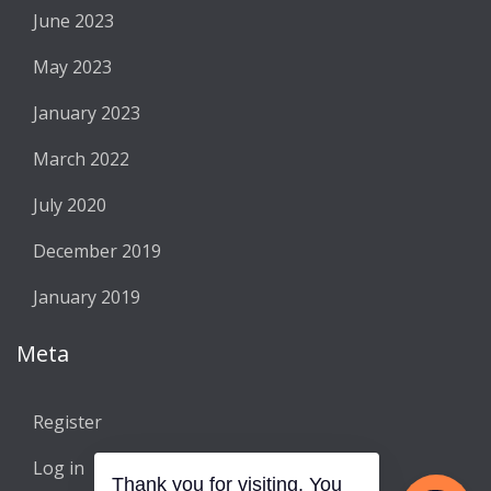
June 2023
May 2023
January 2023
March 2022
July 2020
December 2019
January 2019
Meta
Register
Log in
Thank you for visiting. You