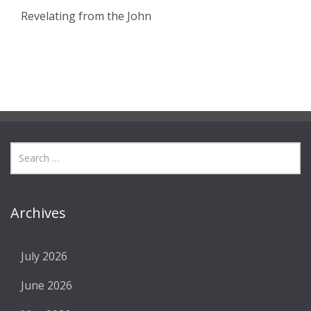
Revelating from the John
Archives
July 2026
June 2026