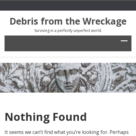
Debris from the Wreckage
Surviving in a perfectly unperfect world.
Nothing Found
It seems we can’t find what you’re looking for. Perhaps