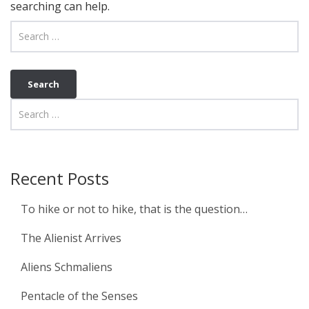
searching can help.
Recent Posts
To hike or not to hike, that is the question…
The Alienist Arrives
Aliens Schmaliens
Pentacle of the Senses