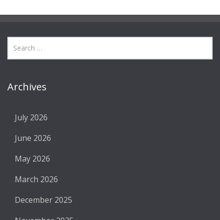
Archives
July 2026
June 2026
May 2026
March 2026
December 2025