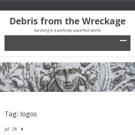
Debris from the Wreckage
Surviving in a perfectly unperfect world.
Tag: logos
Jul
28
0