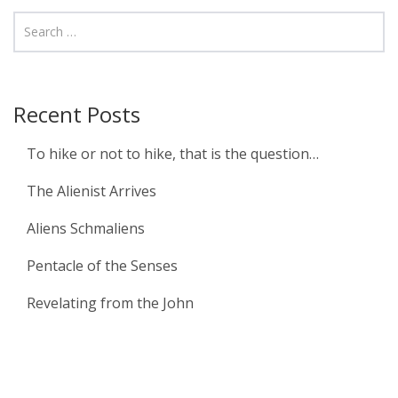
Recent Posts
To hike or not to hike, that is the question…
The Alienist Arrives
Aliens Schmaliens
Pentacle of the Senses
Revelating from the John