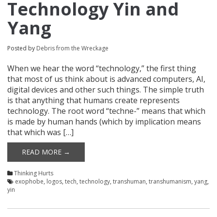
Technology Yin and
Yang
Posted by
Debris from the Wreckage
When we hear the word “technology,” the first thing
that most of us think about is advanced computers, AI,
digital devices and other such things. The simple truth
is that anything that humans create represents
technology. The root word “techne-” means that which
is made by human hands (which by implication means
that which was […]
READ MORE →
Thinking Hurts
exophobe
,
logos
,
tech
,
technology
,
transhuman
,
transhumanism
,
yang
,
yin