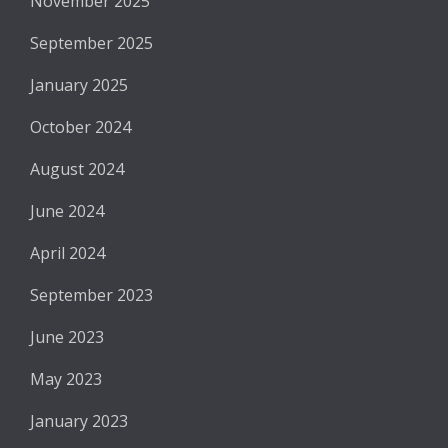
November 2025
September 2025
January 2025
October 2024
August 2024
June 2024
April 2024
September 2023
June 2023
May 2023
January 2023