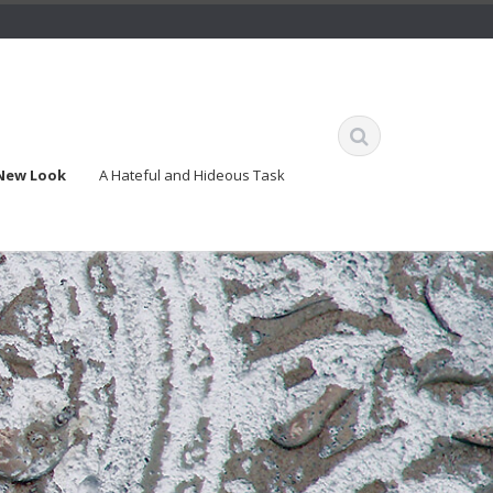
 New Look
A Hateful and Hideous Task