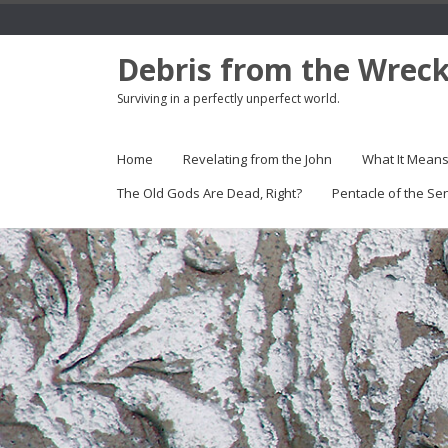
Debris from the Wrec
Surviving in a perfectly unperfect world.
Home
Revelating from the John
What It Mean
The Old Gods Are Dead, Right?
Pentacle of the Se