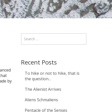
Recent Posts
vanced
To hike or not to hike, that is
that
the question…
ade by
The Alienist Arrives
Aliens Schmaliens
Pentacle of the Senses