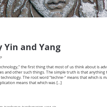
 Yin and Yang
ge
hnology,” the first thing that most of us think about is ad
ces and other such things. The simple truth is that anything 
technology. The root word “techne-” means that which is m
lication means that which was […]
gy
,
transhuman
,
transhumanism
,
yang
,
yin