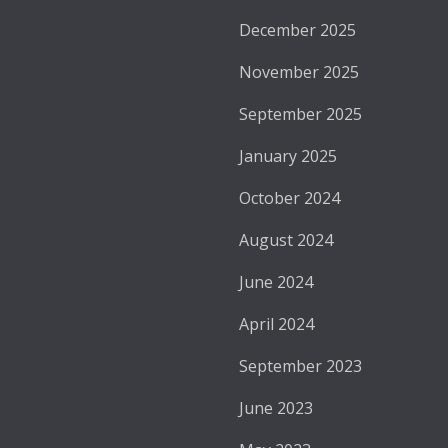
December 2025
November 2025
September 2025
January 2025
October 2024
August 2024
June 2024
April 2024
September 2023
June 2023