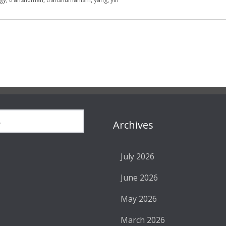
Archives
July 2026
June 2026
May 2026
March 2026