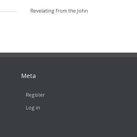
Revelating from the John
Meta
Register
Log in