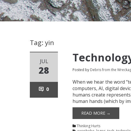
Tag: yin
Technology
JUL
28
Posted by
Debris from the Wrecka
When we hear the word “tec
computers, AI, digital devi
0
humans create represents 
human hands (which by imp
READ MORE →
Thinking Hurts
exophobe
,
logos
,
tech
,
technolo