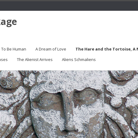
kage
s To Be Human
A Dream of Love
The Hare and the Tortoise, A
nses
The Alienist Arrives
Aliens Schmaliens